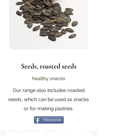
Seeds, roasted seeds
healthy snacks
Our range also includes roasted
seeds, which can be used as snacks
or for making pastries.
Megosztás