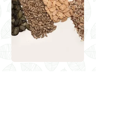
Seeds
peanuts 200 g
sunflower seeds 250 g / 500 g
hulled oat 250 g / 500 g
seaseme seeds 250 g / 500 g