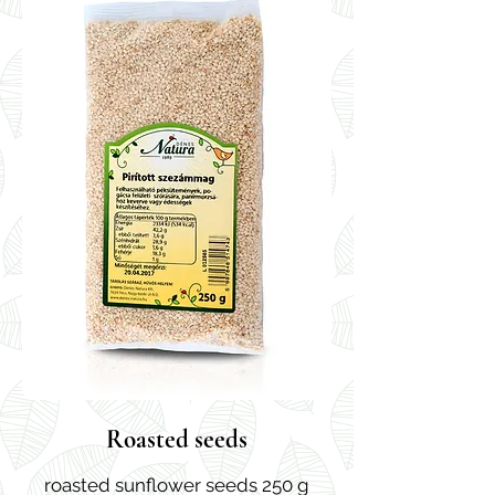
Roasted seeds
roasted sunflower seeds 250 g