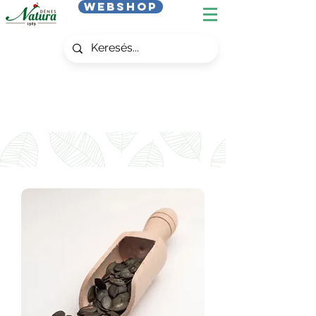
Webshop