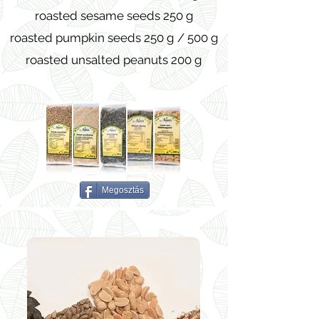
roasted sesame seeds 250 g
roasted pumpkin seeds 250 g / 500 g
roasted unsalted peanuts 200 g
Megosztás