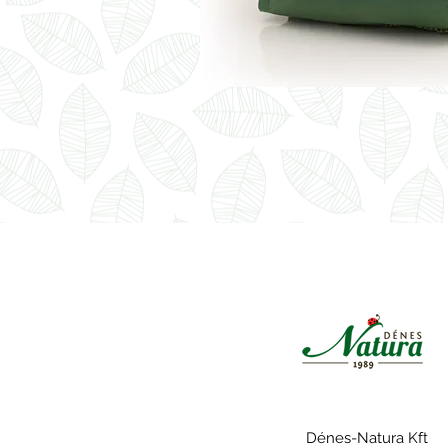
Dénes-Natura Kft