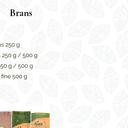
Brans
s 250 g
s 250 g / 500 g
250 g / 500 g
 fine 500 g