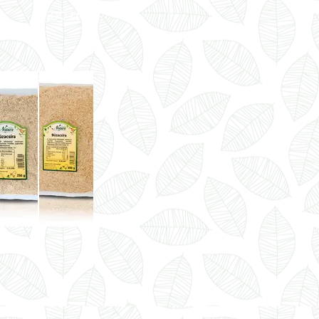
500 g