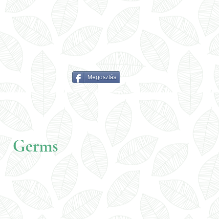
Megosztás
Germs
wheat
germ 250 g /