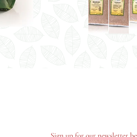
Sign up for our newsletter b