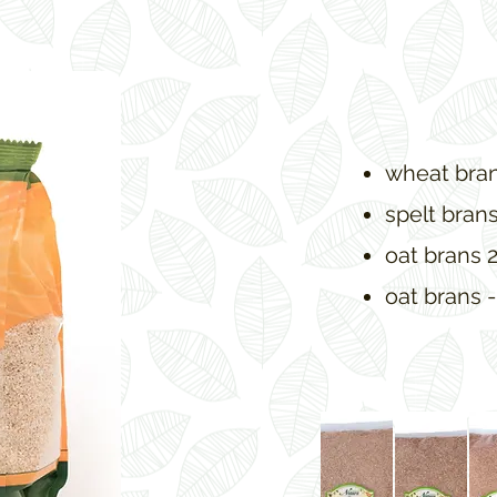
wheat bran
spelt bran
oat brans 
oat brans -