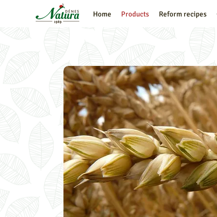
Home
Products
Reform recipes