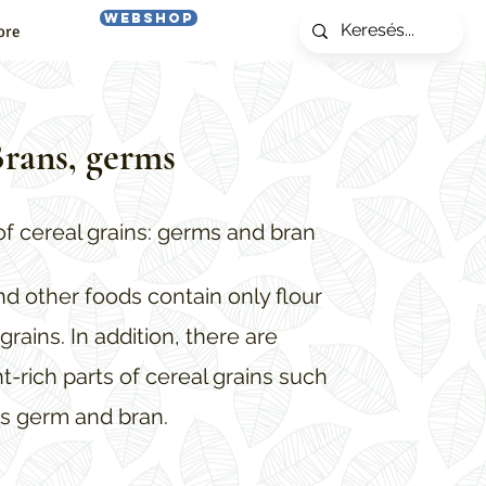
Webshop
ore
rans, germs
of cereal grains: germs and bran
and other foods contain only flour
grains. In addition, there are
t-rich parts of cereal grains such
s germ and bran.