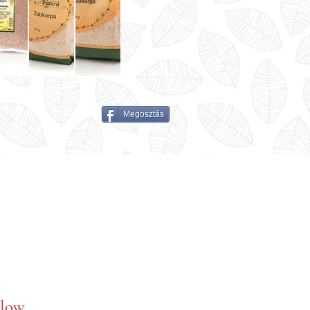
Megosztás
elow