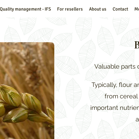
Quality management - IFS
For resellers
About us
Contact
M
B
Valuable parts 
Typically, flour 
from cereal 
important nutrien
a