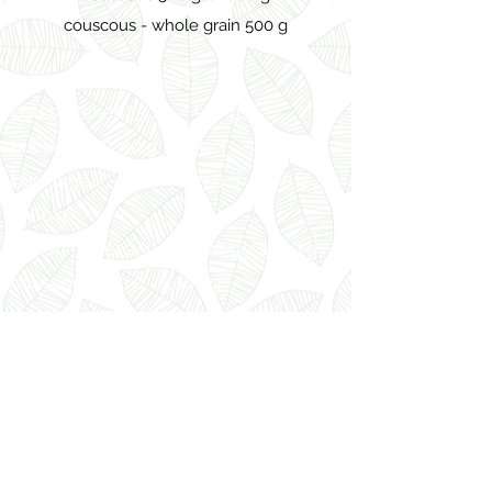
couscous - whole grain 500 g
bulgur 500 g / 1000 g
potato flakes 250 g / 500 g
buckwheat 250 g / 500 g
buckwheat - roasted 250 g / 500 g /
1000 g
hulled millet 250 g / 500 g / 1000 g
couscous 500 g / 1000 g
couscous - whole grain 500 g
Vissza
Dénes-Natura Kft
info@denes-natura.hu
Privacy Policy (Hun)
Tel: +3672511655