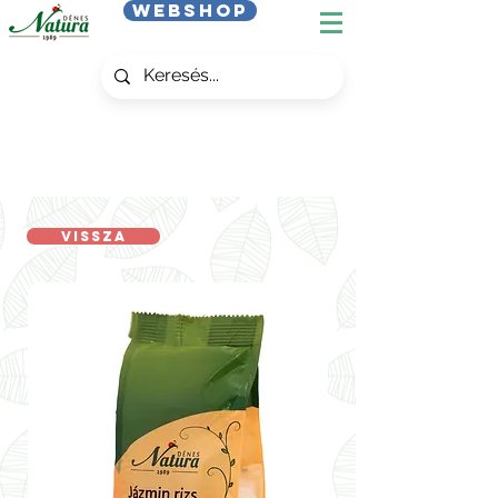
Webshop
Vissza