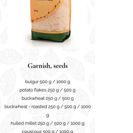
Garnish, seeds
bulgur 500 g / 1000 g
potato flakes 250 g / 500 g
buckwheat 250 g / 500 g
buckwheat - roasted 250 g / 500 g / 1000
g
hulled millet 250 g / 500 g / 1000 g
couscous 500 g / 1000 g