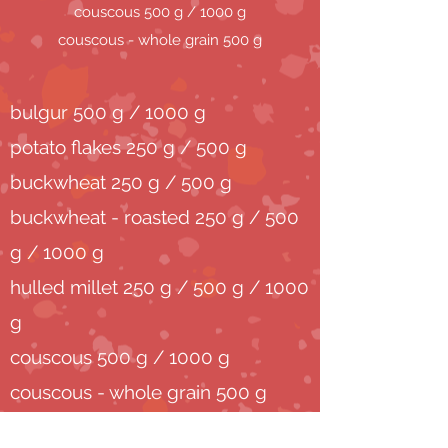
couscous 500 g / 1000 g
couscous - whole grain 500 g
bulgur 500 g / 1000 g
potato flakes 250 g / 500 g
buckwheat 250 g / 500 g
buckwheat - roasted 250 g / 500
g / 1000 g
hulled millet 250 g / 500 g / 1000
g
couscous 500 g / 1000 g
couscous - whole grain 500 g