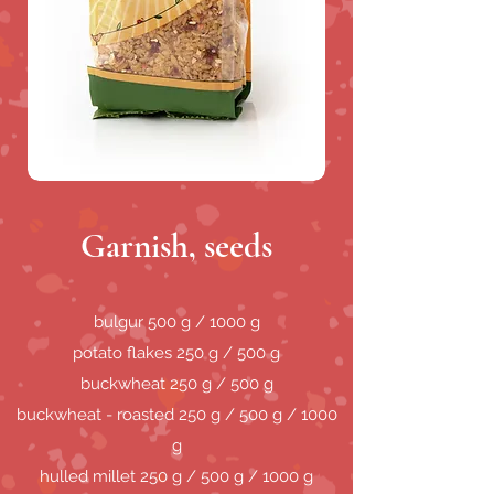
Garnish, seeds
bulgur 500 g / 1000 g
potato flakes 250 g / 500 g
buckwheat 250 g / 500 g
buckwheat - roasted 250 g / 500 g / 1000
g
hulled millet 250 g / 500 g / 1000 g