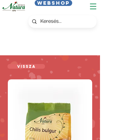
Webshop
Vissza